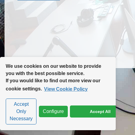
Contact Us
Site Map
We use cookies on our website to provide
you with the best possible service.
If you would like to find out more view our
Privacy Policy
|
Cookie Policy
|
Cookie Settings
cookie settings.
View Cookie Policy
Accept
Only
Configure
Accept All
Necessary