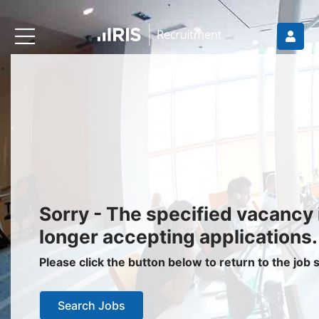
Recruiters
About IRIS
Recruitment Services
Recruitment Software
Request a Demo
Client Login
Jobseekers
Sorry - The specified vacancy 
Find a Job
longer accepting applications.
Job Seeker Login / Register
Please click the button below to return to the job
Setup Job Alerts
Search Jobs
My Applications